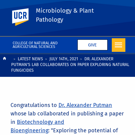
Microbiology & Plant
UC Riverside
Pathology
COLLEGE OF NATURAL AND
GIVE
AGRICULTURAL SCIENCES
Breadcrumb
LATEST NEWS
JULY 14TH, 2021
DR. ALEXANDER
PUTMAN'S LAB COLLABORATES ON PAPER EXPLORING NATURAL
FUNGICIDES
Congratulations to
Dr. Alexander Putman
whose lab collaborated in publishing a paper
in
Biotechnology and
Bioengineering
: "Exploring the potential of