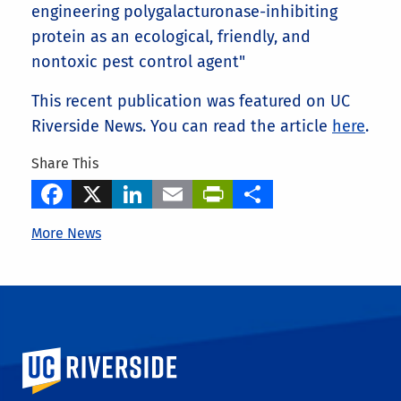
engineering polygalacturonase-inhibiting
protein as an ecological, friendly, and
nontoxic pest control agent"
This recent publication was featured on UC
Riverside News. You can read the article
here
.
Share This
Facebook
X
LinkedIn
Email
PrintFriendly
Share
More News
University of California, Riverside