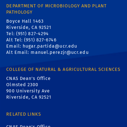
DEPARTMENT OF MICROBIOLOGY AND PLANT
PATHOLOGY
Boyce Hall 1463
Riverside, CA 92521
Tel: (951) 827-4294
Alt Tel: (951) 827-6746
Email: hugar.partida@ucr.edu
Alt Email: manuel.perezjr@ucr.edu
COLLEGE OF NATURAL & AGRICULTURAL SCIENCES
CNAS Dean's Office
Olmsted 2300
900 University Ave
Riverside, CA 92521
RELATED LINKS
CNAS Dean's Office