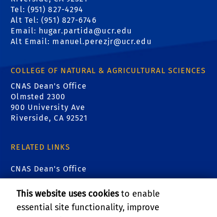
Tel: (951) 827-4294
Alt Tel: (951) 827-6746
Email: hugar.partida@ucr.edu
Alt Email: manuel.perezjr@ucr.edu
COLLEGE OF NATURAL & AGRICULTURAL SCIENCES
CNAS Dean's Office
Olmsted 2300
900 University Ave
Riverside, CA 92521
RELATED LINKS
CNAS Dean's Office
CNAS Graduate Student Affairs
This website uses cookies
to enable
essential site functionality, improve
Research and Economic Development