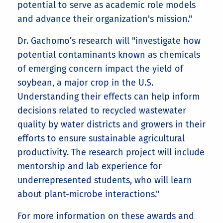
potential to serve as academic role models
and advance their organization's mission."
Dr. Gachomo’s research will "investigate how
potential contaminants known as chemicals
of emerging concern impact the yield of
soybean, a major crop in the U.S.
Understanding their effects can help inform
decisions related to recycled wastewater
quality by water districts and growers in their
efforts to ensure sustainable agricultural
productivity. The research project will include
mentorship and lab experience for
underrepresented students, who will learn
about plant-microbe interactions."
For more information on these awards and