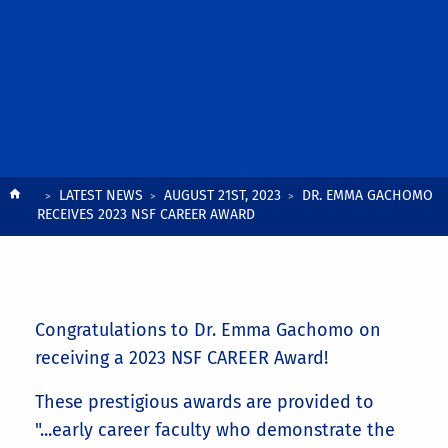
Breadcrumb
LATEST NEWS
AUGUST 21ST, 2023
DR. EMMA GACHOMO
RECEIVES 2023 NSF CAREER AWARD
Congratulations to Dr. Emma Gachomo on
receiving a 2023 NSF CAREER Award!
These prestigious awards are provided to
"...early career faculty who demonstrate the