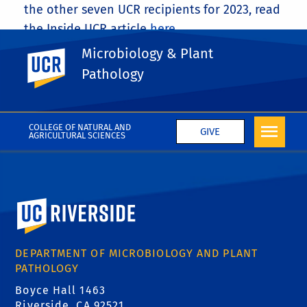
the other seven UCR recipients for 2023, read
the Inside UCR article
here
.
Microbiology & Plant
UC Riverside
Share This
Facebook
X
LinkedIn
Email
PrintFriendly
Share
Pathology
More News
COLLEGE OF NATURAL AND
GIVE
AGRICULTURAL SCIENCES
University of California, Riverside
DEPARTMENT OF MICROBIOLOGY AND PLANT
PATHOLOGY
Boyce Hall 1463
Riverside, CA 92521