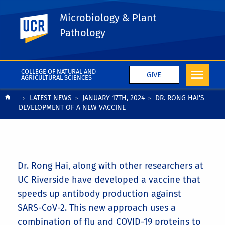
Microbiology & Plant
UC Riverside
Pathology
COLLEGE OF NATURAL AND
GIVE
AGRICULTURAL SCIENCES
Breadcrumb
LATEST NEWS
JANUARY 17TH, 2024
DR. RONG HAI'S
DEVELOPMENT OF A NEW VACCINE
Dr. Rong Hai, along with other researchers at
UC Riverside have developed a vaccine that
speeds up antibody production against
SARS-CoV-2. This new approach uses a
combination of flu and COVID-19 proteins to