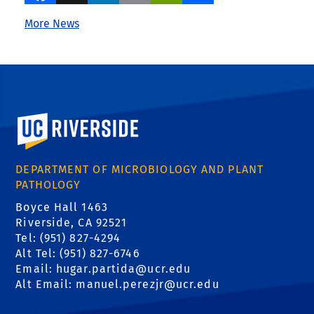
More News
University of California, Riverside
DEPARTMENT OF MICROBIOLOGY AND PLANT
PATHOLOGY
Boyce Hall 1463
Riverside, CA 92521
Tel: (951) 827-4294
Alt Tel: (951) 827-6746
Email: hugar.partida@ucr.edu
Alt Email: manuel.perezjr@ucr.edu