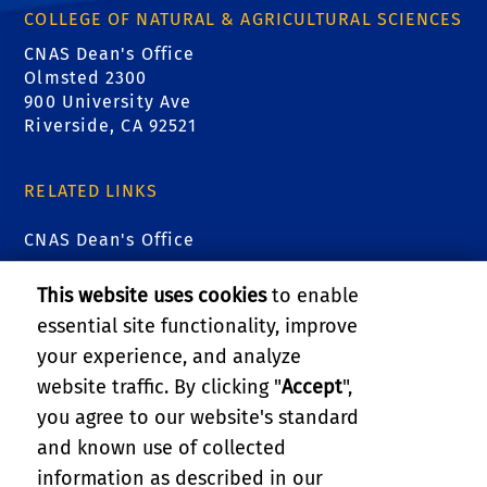
COLLEGE OF NATURAL & AGRICULTURAL SCIENCES
CNAS Dean's Office
Olmsted 2300
900 University Ave
Riverside, CA 92521
RELATED LINKS
CNAS Dean's Office
CNAS Graduate Student Affairs
This website uses cookies
to enable
essential site functionality, improve
Research and Economic Development
your experience, and analyze
website traffic. By clicking "
Accept
",
UC ANR
you agree to our website's standard
and known use of collected
GIVE
information as described in our