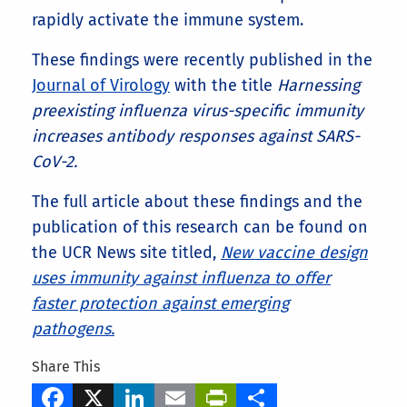
rapidly activate the immune system.
These findings were recently published in the
Journal of Virology
with the title
Harnessing
preexisting influenza virus-specific immunity
increases antibody responses against SARS-
CoV-2.
The full article about these findings and the
publication of this research can be found on
the UCR News site titled,
New vaccine design
uses immunity against influenza to offer
faster protection against emerging
pathogens.
Share This
Facebook
X
LinkedIn
Email
PrintFriendly
Share